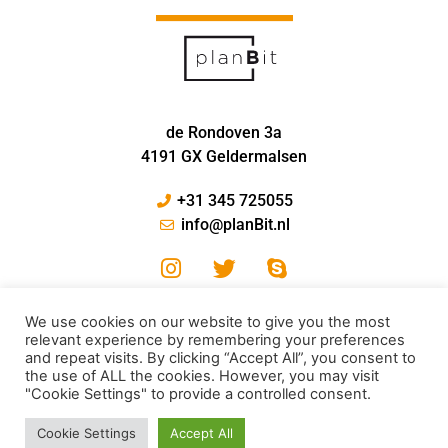
de Rondoven 3a
4191 GX Geldermalsen
+31 345 725055
info@planBit.nl
We use cookies on our website to give you the most
relevant experience by remembering your preferences
and repeat visits. By clicking “Accept All”, you consent to
the use of ALL the cookies. However, you may visit
"Cookie Settings" to provide a controlled consent.
© PlanBit 2022
Cookie Settings
Accept All