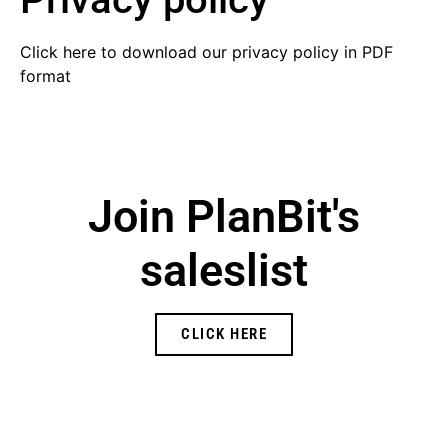
Click here to download
our privacy policy in PDF
format
Join PlanBit's
saleslist
CLICK HERE