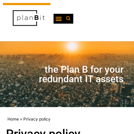
the Plan B for your
redundant IT assets
Home
»
Privacy policy
Privacy policy