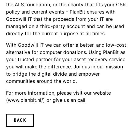
the ALS foundation, or the charity that fits your CSR
policy and current events – PlanBit ensures with
Goodwill IT that the proceeds from your IT are
managed on a third-party account and can be used
directly for the current purpose at all times.
With Goodwill IT we can offer a better, and low-cost
alternative for computer donations. Using PlanBit as
your trusted partner for your asset recovery service
you will make the difference. Join us in our mission
to bridge the digital divide and empower
communities around the world.
For more information, please visit our website
(www.planbit.nl/) or give us an call
BACK