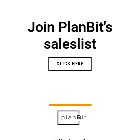
Join PlanBit's
saleslist
CLICK HERE