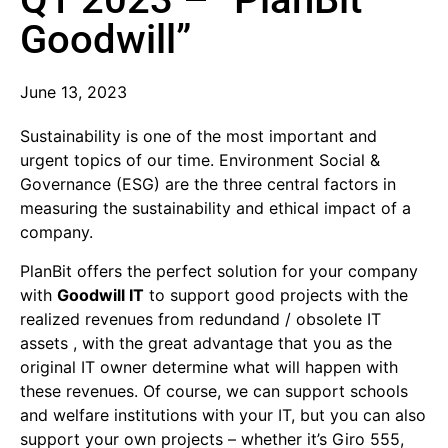
Goodwill”
June 13, 2023
Sustainability is one of the most important and
urgent topics of our time. Environment Social &
Governance (ESG) are the three central factors in
measuring the sustainability and ethical impact of a
company.
PlanBit offers the perfect solution for your company
with
Goodwill IT
to support good projects with the
realized revenues from redundand / obsolete IT
assets , with the great advantage that you as the
original IT owner determine what will happen with
these revenues. Of course, we can support schools
and welfare institutions with your IT, but you can also
support your own projects – whether it’s Giro 555,