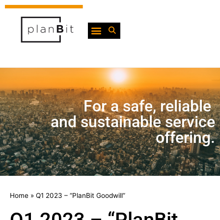
For a safe, reliable
and sustainable service
offering.
Home
»
Q1 2023 – “PlanBit Goodwill”
Q1 2023 – “PlanBit