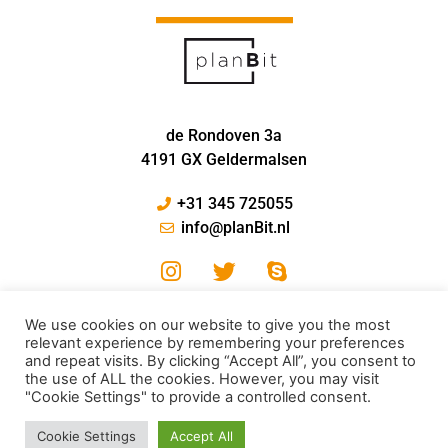
de Rondoven 3a
4191 GX Geldermalsen
+31 345 725055
info@planBit.nl
We use cookies on our website to give you the most
relevant experience by remembering your preferences
and repeat visits. By clicking “Accept All”, you consent to
the use of ALL the cookies. However, you may visit
"Cookie Settings" to provide a controlled consent.
© PlanBit 2024
Cookie Settings
Accept All