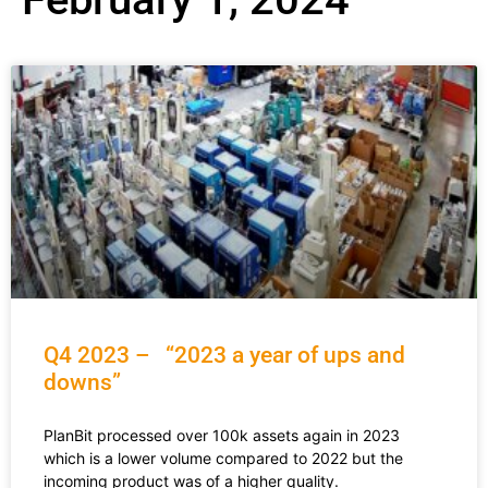
Q4 2023 – “2023 a year of ups and
downs”
PlanBit processed over 100k assets again in 2023
which is a lower volume compared to 2022 but the
incoming product was of a higher quality.