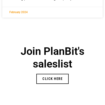
February 2024
Join PlanBit's
saleslist
CLICK HERE