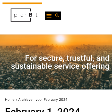
For secure, trustful, and
sustainable service offering
Home
»
Archieven voor February 2024
February 1, 2024