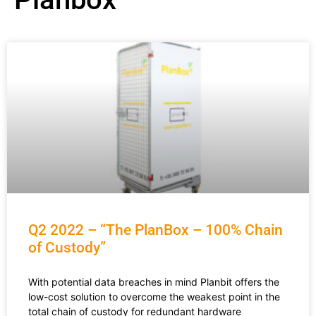
Q2 2022 – “The PlanBox – 100% Chain
of Custody”
With potential data breaches in mind Planbit offers the
low-cost solution to overcome the weakest point in the
total chain of custody for redundant hardware