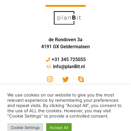
de Rondoven 3a
4191 GX Geldermalsen
+31 345 725055
info@planBit.nl
We use cookies on our website to give you the most
relevant experience by remembering your preferences
and repeat visits. By clicking “Accept All”, you consent to
the use of ALL the cookies. However, you may visit
"Cookie Settings" to provide a controlled consent.
© PlanBit 2024
Cookie Settings
Accept All