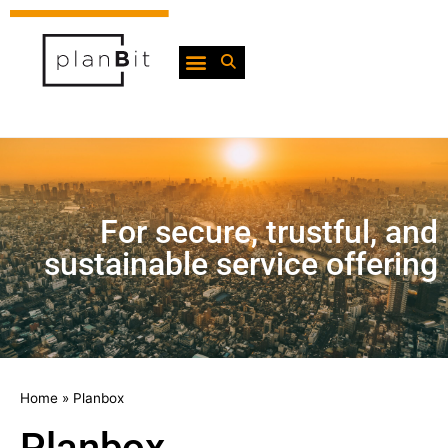
For secure, trustful, and
sustainable service offering
Home
»
Planbox
Planbox