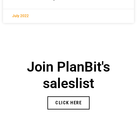
July 2022
Join PlanBit's
saleslist
CLICK HERE